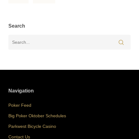
Search
Navigation
Poker Feed
Big Poker Oktober Schedules
Parkwest Bicycle Casino
Contact Us