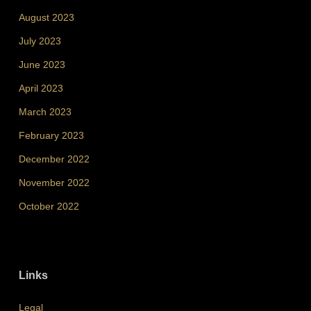
August 2023
July 2023
June 2023
April 2023
March 2023
February 2023
December 2022
November 2022
October 2022
Links
Legal