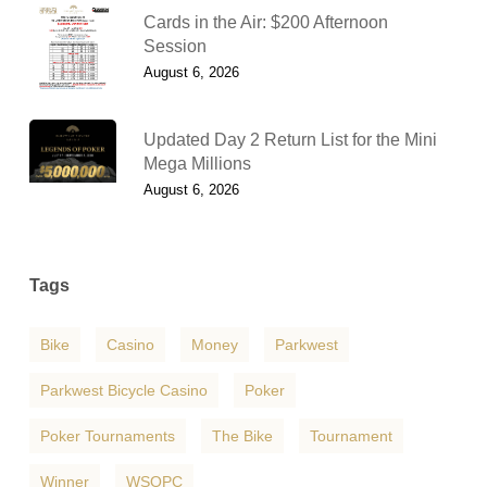
Cards in the Air: $200 Afternoon
Session
August 6, 2026
Updated Day 2 Return List for the Mini
Mega Millions
August 6, 2026
Tags
Bike
Casino
Money
Parkwest
Parkwest Bicycle Casino
Poker
Poker Tournaments
The Bike
Tournament
Winner
WSOPC