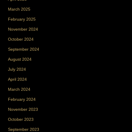
March 2025
February 2025
November 2024
October 2024
September 2024
August 2024
July 2024
April 2024
March 2024
February 2024
November 2023
October 2023
September 2023