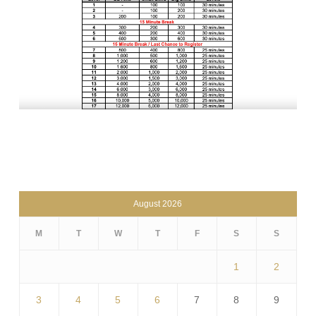
August 2026
M
T
W
T
F
S
S
1
2
3
4
5
6
7
8
9