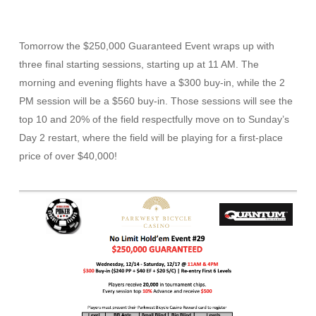
Tomorrow the $250,000 Guaranteed Event wraps up with
three final starting sessions, starting up at 11 AM. The
morning and evening flights have a $300 buy-in, while the 2
PM session will be a $560 buy-in. Those sessions will see the
top 10 and 20% of the field respectfully move on to Sunday’s
Day 2 restart, where the field will be playing for a first-place
price of over $40,000!