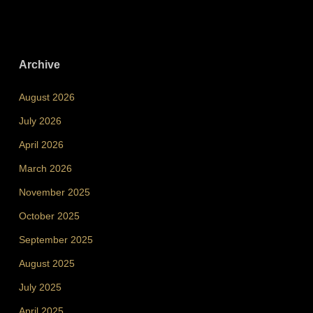
Archive
August 2026
July 2026
April 2026
March 2026
November 2025
October 2025
September 2025
August 2025
July 2025
April 2025