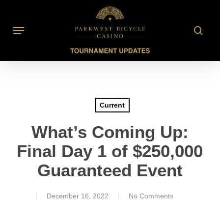
Skip
to
searc
Menu
main
content
Current
What’s Coming Up:
Final Day 1 of $250,000
Guaranteed Event
December 16, 2022
No Comments