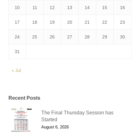
10
11
12
13
14
15
16
17
18
19
20
21
22
23
24
25
26
27
28
29
30
31
« Jul
Recent Posts
The Final Thursday Session has
Started
August 6, 2026